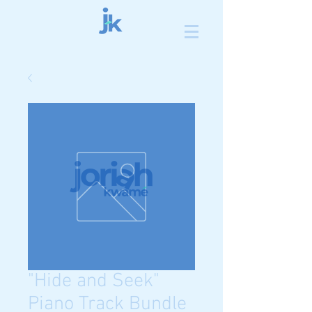
"Hide and Seek"
Piano Track Bundle